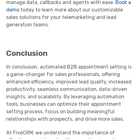
manage data, callbacks and agents with ease.
Book a
demo
today to learn more about our customizable
sales solutions for your telemarketing and lead
generation teams.
Conclusion
In conclusion, automated B2B appointment setting is
a game-changer for sales professionals, offering
enhanced efficiency, improved lead quality, increased
productivity, seamless communication, data-driven
insights, and scalability. By leveraging automation
tools, businesses can optimize their appointment
setting process, focus on building meaningful
relationships with prospects, and drive more sales.
At FiveCRM, we understand the importance of