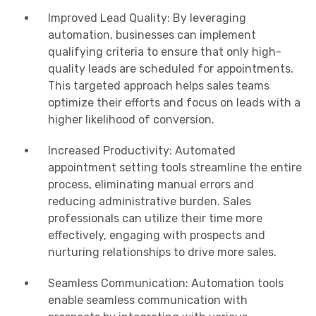
Improved Lead Quality: By leveraging
automation, businesses can implement
qualifying criteria to ensure that only high-
quality leads are scheduled for appointments.
This targeted approach helps sales teams
optimize their efforts and focus on leads with a
higher likelihood of conversion.
Increased Productivity: Automated
appointment setting tools streamline the entire
process, eliminating manual errors and
reducing administrative burden. Sales
professionals can utilize their time more
effectively, engaging with prospects and
nurturing relationships to drive more sales.
Seamless Communication: Automation tools
enable seamless communication with