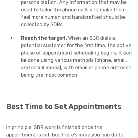
personalization. Any information that may be
used to tailor the phone calls and make them
feel more human and handcrafted should be
collected by SDRs.
Reach the target.
When an SDR dials a
potential customer for the first time, the active
phase of appointment scheduling begins. It can
be done using various methods (phone, email,
and social media), with email or phone outreach
being the most common.
Best Time to Set Appointments
In principle, SDR work is finished once the
appointment is set, but there's more you can do to