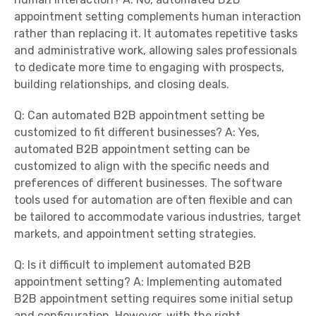
appointment setting complements human interaction
rather than replacing it. It automates repetitive tasks
and administrative work, allowing sales professionals
to dedicate more time to engaging with prospects,
building relationships, and closing deals.
Q: Can automated B2B appointment setting be
customized to fit different businesses? A: Yes,
automated B2B appointment setting can be
customized to align with the specific needs and
preferences of different businesses. The software
tools used for automation are often flexible and can
be tailored to accommodate various industries, target
markets, and appointment setting strategies.
Q: Is it difficult to implement automated B2B
appointment setting? A: Implementing automated
B2B appointment setting requires some initial setup
and configuration. However, with the right