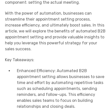
component: setting the actual meeting.
With the power of automation, businesses can
streamline their appointment setting process,
increase efficiency, and ultimately boost sales. In this
article, we will explore the benefits of automated B2B
appointment setting and provide valuable insights to
help you leverage this powerful strategy for your
sales success.
Key Takeaways:
Enhanced Efficiency: Automated B2B
appointment setting allows businesses to save
time and effort by automating repetitive tasks
such as scheduling appointments, sending
reminders, and follow-ups. This efficiency
enables sales teams to focus on building
relationships and closing deals.