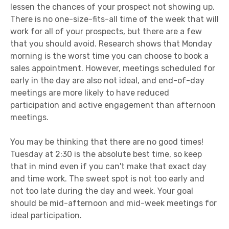
lessen the chances of your prospect not showing up.
There is no one-size-fits-all time of the week that will
work for all of your prospects, but there are a few
that you should avoid. Research shows that Monday
morning is the worst time you can choose to book a
sales appointment. However, meetings scheduled for
early in the day are also not ideal, and end-of-day
meetings are more likely to have reduced
participation and active engagement than afternoon
meetings.
You may be thinking that there are no good times!
Tuesday at 2:30 is the absolute best time, so keep
that in mind even if you can't make that exact day
and time work. The sweet spot is not too early and
not too late during the day and week. Your goal
should be mid-afternoon and mid-week meetings for
ideal participation.