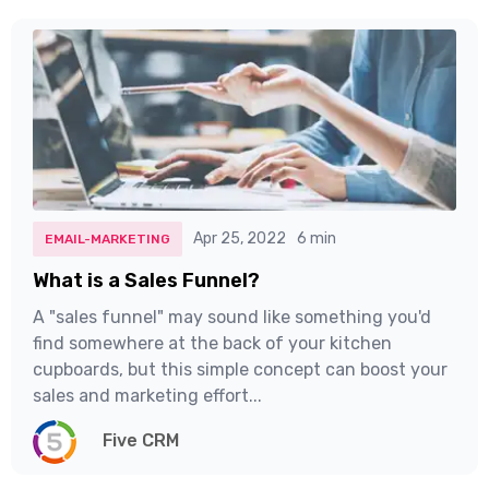
Apr 25, 2022
6 min
EMAIL-MARKETING
What is a Sales Funnel?
A "sales funnel" may sound like something you'd
find somewhere at the back of your kitchen
cupboards, but this simple concept can boost your
sales and marketing effort...
Five CRM