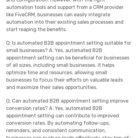
automation tools and support from a CRM provider
like FiveCRM, businesses can easily integrate
automation into their existing sales processes and
start reaping the benefits.
Q: Is automated B2B appointment setting suitable for
small businesses? A: Yes, automated B2B
appointment setting can be beneficial for businesses
of all sizes, including small businesses. It helps
optimize time and resources, allowing small
businesses to focus their efforts on valuable leads
and maximize their sales opportunities.
Q: Can automated B2B appointment setting improve
conversion rates? A: Yes, automated B2B
appointment setting can contribute to improved
conversion rates. By automating follow-ups,
reminders, and consistent communication,
businesses can nurture leads effectively, stay top-of-