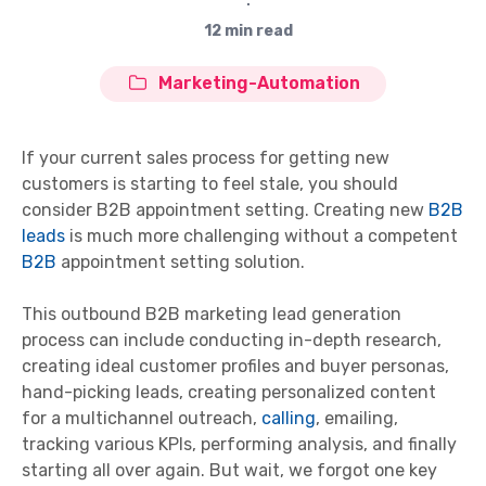
∙
12 min read
Marketing-Automation
If your current sales process for getting new
customers is starting to feel stale, you should
consider B2B appointment setting. Creating new
B2B
leads
is much more challenging without a competent
B2B
appointment setting solution.
This outbound B2B marketing lead generation
process can include conducting in-depth research,
creating ideal customer profiles and buyer personas,
hand-picking leads, creating personalized content
for a multichannel outreach,
calling
, emailing,
tracking various KPIs, performing analysis, and finally
starting all over again. But wait, we forgot one key