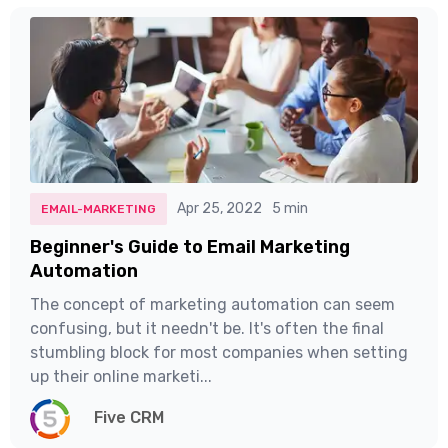
Apr 25, 2022
5 min
EMAIL-MARKETING
Beginner's Guide to Email Marketing
Automation
The concept of marketing automation can seem
confusing, but it needn't be. It's often the final
stumbling block for most companies when setting
up their online marketi...
Five CRM