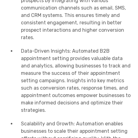
prospects by integrating with various
communication channels such as email, SMS,
and CRM systems. This ensures timely and
consistent engagement, resulting in better
prospect interactions and higher conversion
rates.
Data-Driven Insights: Automated B2B
appointment setting provides valuable data
and analytics, allowing businesses to track and
measure the success of their appointment
setting campaigns. Insights into key metrics
such as conversion rates, response times, and
appointment outcomes empower businesses to
make informed decisions and optimize their
strategies.
Scalability and Growth: Automation enables
businesses to scale their appointment setting