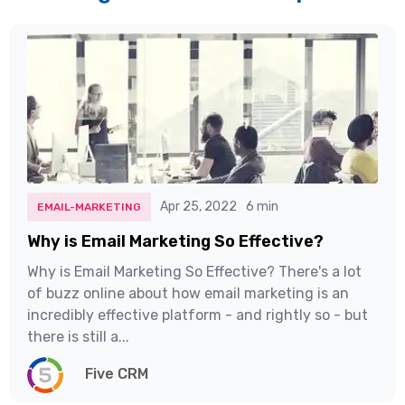
Apr 25, 2022
6 min
EMAIL-MARKETING
Why is Email Marketing So Effective?
Why is Email Marketing So Effective? There's a lot
of buzz online about how email marketing is an
incredibly effective platform - and rightly so - but
there is still a...
Five CRM