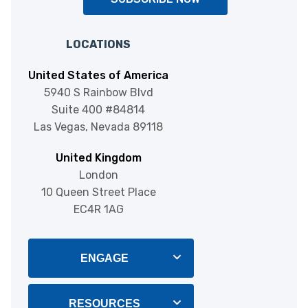
LOCATIONS
United States of America
5940 S Rainbow Blvd
Suite 400 #84814
Las Vegas, Nevada 89118
United Kingdom
London
10 Queen Street Place
EC4R 1AG
ENGAGE
Blog
RESOURCES