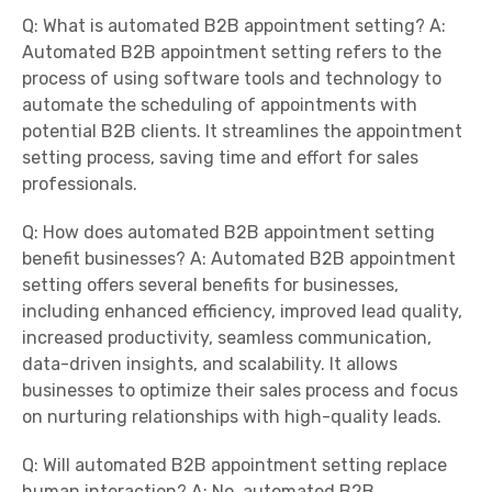
Q: What is automated B2B appointment setting? A:
Automated B2B appointment setting refers to the
process of using software tools and technology to
automate the scheduling of appointments with
potential B2B clients. It streamlines the appointment
setting process, saving time and effort for sales
professionals.
Q: How does automated B2B appointment setting
benefit businesses? A: Automated B2B appointment
setting offers several benefits for businesses,
including enhanced efficiency, improved lead quality,
increased productivity, seamless communication,
data-driven insights, and scalability. It allows
businesses to optimize their sales process and focus
on nurturing relationships with high-quality leads.
Q: Will automated B2B appointment setting replace
human interaction? A: No, automated B2B