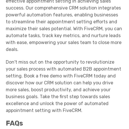
effective appointment setting in achieving sales
success. Our comprehensive CRM solution integrates
powerful automation features, enabling businesses
to streamline their appointment setting efforts and
maximize their sales potential. With FiveCRM, you can
automate tasks, track key metrics, and nurture leads
with ease, empowering your sales team to close more
deals.
Don't miss out on the opportunity to revolutionize
your sales process with automated B2B appointment
setting. Book a free demo with FiveCRM today and
discover how our CRM solution can help you drive
more sales, boost productivity, and achieve your
business goals. Take the first step towards sales
excellence and unlock the power of automated
appointment setting with FiveCRM.
FAQs