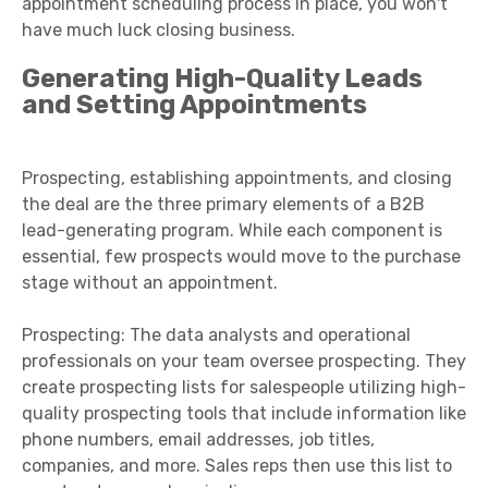
appointment scheduling process in place, you won't
have much luck closing business.
Generating High-Quality Leads
and Setting Appointments
Prospecting, establishing appointments, and closing
the deal are the three primary elements of a B2B
lead-generating program. While each component is
essential, few prospects would move to the purchase
stage without an appointment.
Prospecting: The data analysts and operational
professionals on your team oversee prospecting. They
create prospecting lists for salespeople utilizing high-
quality prospecting tools that include information like
phone numbers, email addresses, job titles,
companies, and more. Sales reps then use this list to