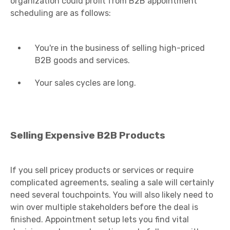
organization could profit from B2B appointment
scheduling are as follows:
You're in the business of selling high-priced
B2B goods and services.
Your sales cycles are long.
Selling Expensive B2B Products
If you sell pricey products or services or require
complicated agreements, sealing a sale will certainly
need several touchpoints. You will also likely need to
win over multiple stakeholders before the deal is
finished. Appointment setup lets you find vital