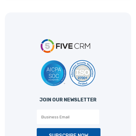
JOIN OUR NEWSLETTER
SUBSCRIBE NOW