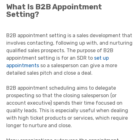
What Is B2B Appointment
Setting?
B2B appointment setting is a sales development that
involves contacting, following up with, and nurturing
qualified sales prospects. The purpose of B2B
appointment setting is for an SDR to
set up
appointments
so a salesperson can give a more
detailed sales pitch and close a deal.
B2B appointment scheduling aims to delegate
prospecting so that the closing salesperson (or
account executive) spends their time focused on
quality leads. This is especially useful when dealing
with high ticket products or services, which require
longer to nurture and close.