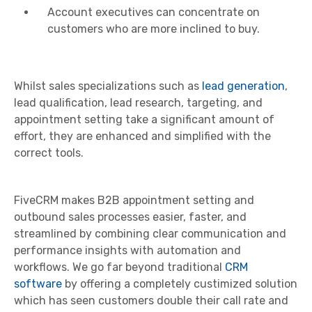
Account executives can concentrate on
customers who are more inclined to buy.
Whilst sales specializations such as
lead generation
,
lead qualification, lead research, targeting, and
appointment setting take a significant amount of
effort, they are enhanced and simplified with the
correct tools.
FiveCRM makes B2B appointment setting and
outbound sales processes easier, faster, and
streamlined by combining clear communication and
performance insights with automation and
workflows. We go far beyond traditional
CRM
software
by offering a completely custimized solution
which has seen customers double their call rate and