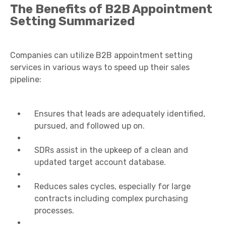
The Benefits of B2B Appointment
Setting Summarized
Companies can utilize B2B appointment setting
services in various ways to speed up their sales
pipeline:
Ensures that leads are adequately identified,
pursued, and followed up on.
SDRs assist in the upkeep of a clean and
updated target account database.
Reduces sales cycles, especially for large
contracts including complex purchasing
processes.