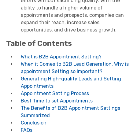
efforts without sacrificing quality. With the
ability to handle a higher volume of
appointments and prospects, companies can
expand their reach, increase sales
opportunities, and drive business growth.
Table of Contents
What is B2B Appointment Setting?
When it Comes to B2B Lead Generation, Why is
appointment Setting so Important?
Generating High-quality Leads and Setting
Appointments
Appointment Setting Process
Best Time to set Appointments
The Benefits of B2B Appointment Settings
Summarized
Conclusion
FAQs