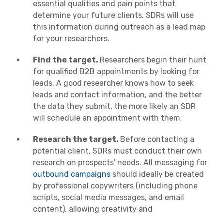
essential qualities and pain points that
determine your future clients. SDRs will use
this information during outreach as a lead map
for your researchers.
Find the target.
Researchers begin their hunt
for qualified B2B appointments by looking for
leads. A good researcher knows how to seek
leads and contact information, and the better
the data they submit, the more likely an SDR
will schedule an appointment with them.
Research the target.
Before contacting a
potential client, SDRs must conduct their own
research on prospects' needs. All messaging for
outbound campaigns
should ideally be created
by professional copywriters (including phone
scripts, social media messages, and email
content), allowing creativity and