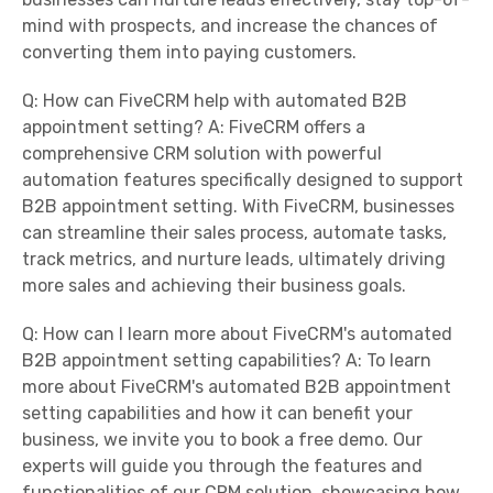
mind with prospects, and increase the chances of
converting them into paying customers.
Q: How can FiveCRM help with automated B2B
appointment setting? A: FiveCRM offers a
comprehensive CRM solution with powerful
automation features specifically designed to support
B2B appointment setting. With FiveCRM, businesses
can streamline their sales process, automate tasks,
track metrics, and nurture leads, ultimately driving
more sales and achieving their business goals.
Q: How can I learn more about FiveCRM's automated
B2B appointment setting capabilities? A: To learn
more about FiveCRM's automated B2B appointment
setting capabilities and how it can benefit your
business, we invite you to book a free demo. Our
experts will guide you through the features and
functionalities of our CRM solution, showcasing how