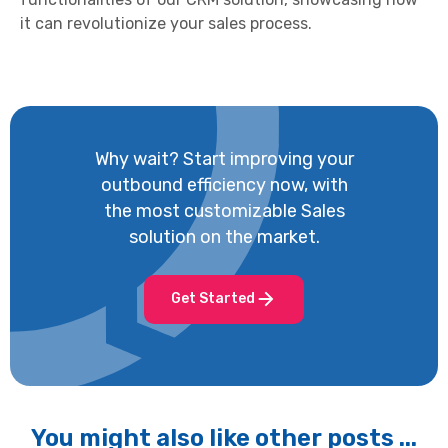
it can revolutionize your sales process.
Why wait? Start improving your
outbound efficiency now, with
the most customizable Sales
solution on the market.
Get Started
You might also like other posts ...