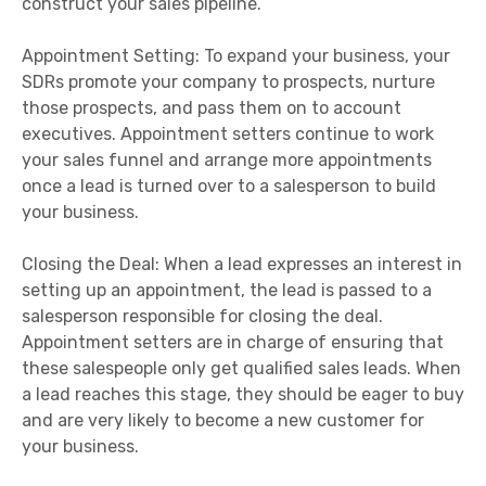
construct your sales pipeline.
Appointment Setting: To expand your business, your
SDRs promote your company to prospects, nurture
those prospects, and pass them on to account
executives. Appointment setters continue to work
your sales funnel and arrange more appointments
once a lead is turned over to a salesperson to build
your business.
Closing the Deal: When a lead expresses an interest in
setting up an appointment, the lead is passed to a
salesperson responsible for closing the deal.
Appointment setters are in charge of ensuring that
these salespeople only get qualified sales leads. When
a lead reaches this stage, they should be eager to buy
and are very likely to become a new customer for
your business.