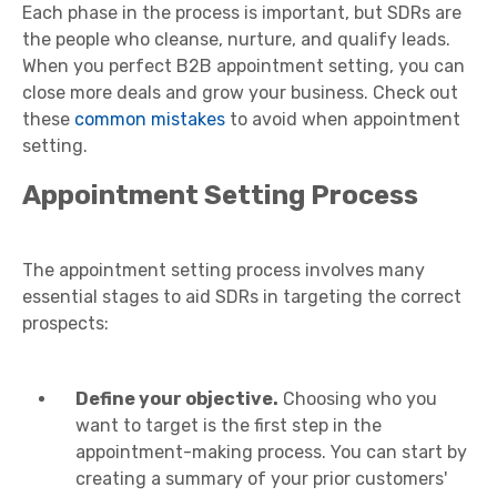
Each phase in the process is important, but SDRs are
the people who cleanse, nurture, and qualify leads.
When you perfect B2B appointment setting, you can
close more deals and grow your business. Check out
these
common mistakes
to avoid when appointment
setting.
Appointment Setting Process
The appointment setting process involves many
essential stages to aid SDRs in targeting the correct
prospects:
Define your objective.
Choosing who you
want to target is the first step in the
appointment-making process. You can start by
creating a summary of your prior customers'