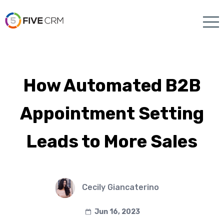
How Automated B2B
Appointment Setting
Leads to More Sales
Cecily Giancaterino
Jun 16, 2023