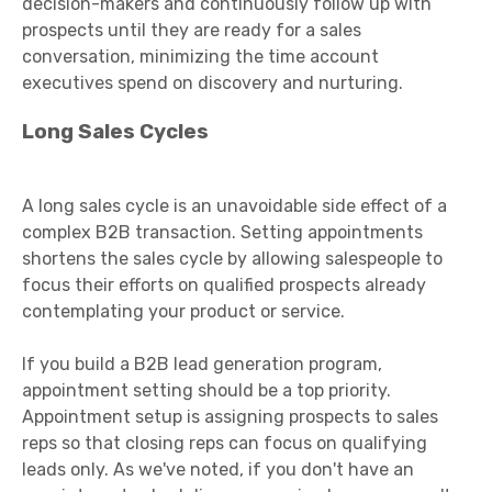
decision-makers and continuously follow up with
prospects until they are ready for a sales
conversation, minimizing the time account
executives spend on discovery and nurturing.
Long Sales Cycles
A long sales cycle is an unavoidable side effect of a
complex B2B transaction. Setting appointments
shortens the sales cycle by allowing salespeople to
focus their efforts on qualified prospects already
contemplating your product or service.
If you build a B2B lead generation program,
appointment setting should be a top priority.
Appointment setup is assigning prospects to sales
reps so that closing reps can focus on qualifying
leads only. As we've noted, if you don't have an