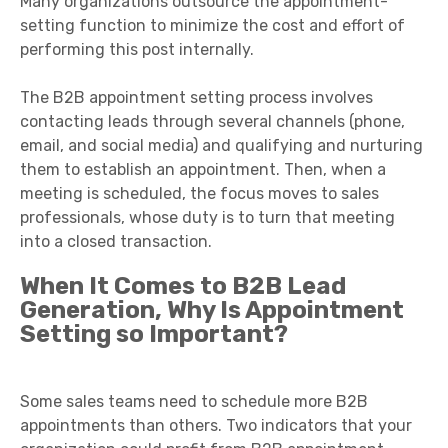
Many organizations outsource the appointment-
setting function to minimize the cost and effort of
performing this post internally.
The B2B appointment setting process involves
contacting leads through several channels (phone,
email, and social media) and qualifying and nurturing
them to establish an appointment. Then, when a
meeting is scheduled, the focus moves to sales
professionals, whose duty is to turn that meeting
into a closed transaction.
When It Comes to B2B Lead
Generation, Why Is Appointment
Setting so Important?
Some sales teams need to schedule more B2B
appointments than others. Two indicators that your