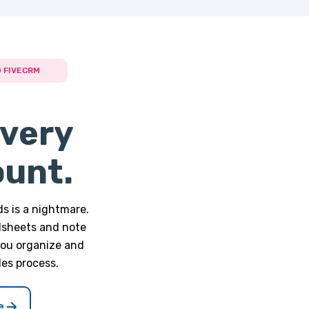
 FIVECRM
very
ount.
s is a nightmare.
dsheets and note
you organize and
les process.
e