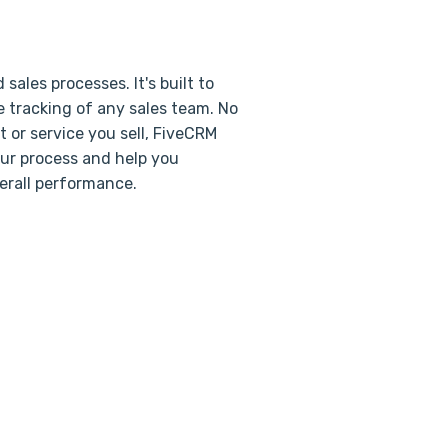
ales processes. It's built to
 tracking of any sales team. No
 or service you sell, FiveCRM
our process and help you
erall performance.