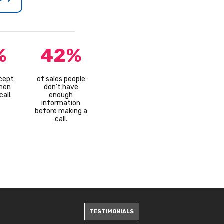
%
42%
cept
of sales people
hen
don’t have
all.
enough
information
before making a
call.
TESTIMONIALS