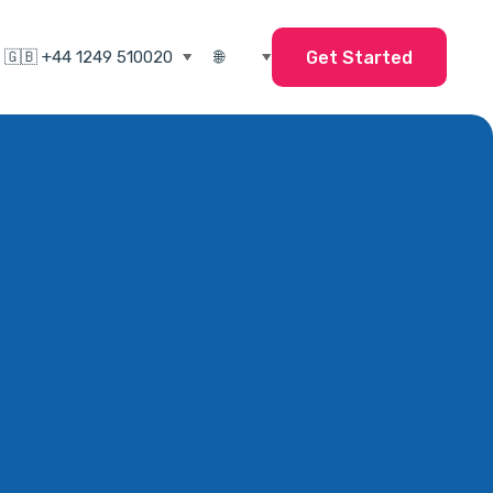
Get Started