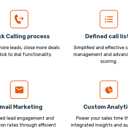
ck Calling process
Defined call lis
ore leads, close more deals
Simplified and effective c
lick to dial functionality.
management and advanc
scoring.
mail Marketing
Custom Analyti
sed lead engagement and
Power your sales time 
on rates through efficient
integrated insights and 