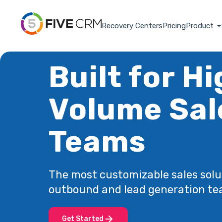
Recovery Centers
Pricing
Product
Built for H
Volume Sal
Teams
The most customizable sales solu
outbound and lead generation te
Get Started