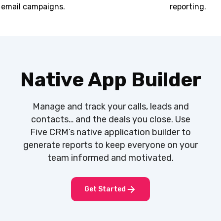
email campaigns.
reporting.
Native App Builder
Manage and track your calls, leads and
contacts… and the deals you close. Use
Five CRM’s native application builder to
generate reports to keep everyone on your
team informed and motivated.
Get Started