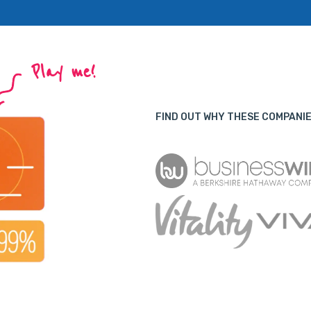
Play me!
FIND OUT WHY THESE COMPANIE