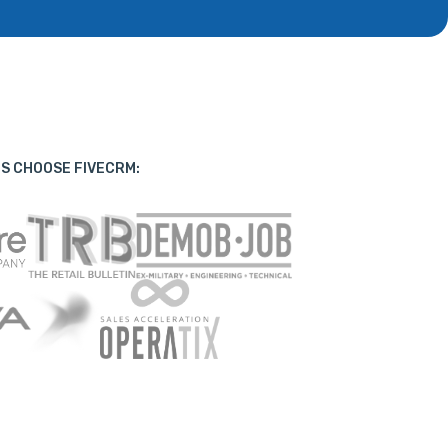
S CHOOSE FIVECRM: