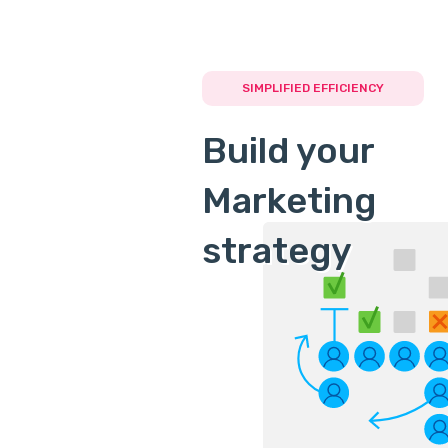
SIMPLIFIED EFFICIENCY
Build your
Marketing
strategy