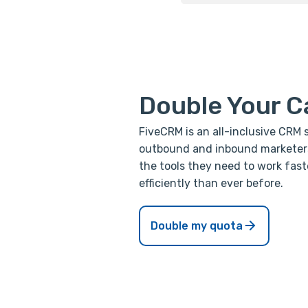
Double Your C
FiveCRM is an all-inclusive CRM 
outbound and inbound marketers 
the tools they need to work fast
efficiently than ever before.
Double my quota