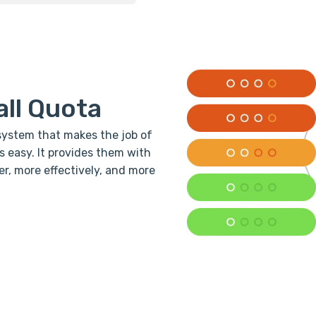
all Quota
system that makes the job of
easy. It provides them with
er, more effectively, and more