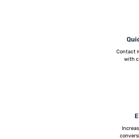
Qui
Contact m
with c
E
Increa
conversi