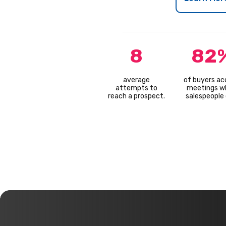
8
82
average
of buyers ac
attempts to
meetings w
reach a prospect.
salespeople c