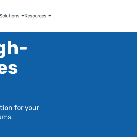
Solutions
Resources
igh-
es
tion for your
ams.