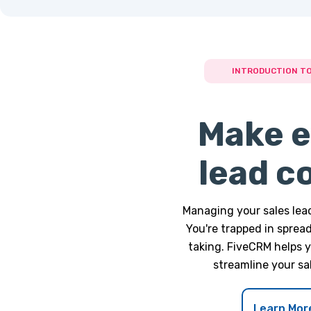
INTRODUCTION TO
Make e
lead c
Managing your sales lead
You're trapped in sprea
taking. FiveCRM helps 
streamline your sa
Learn Mor