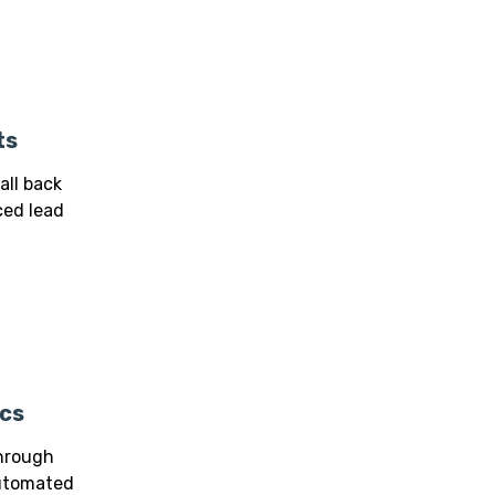
ts
all back
ed lead
cs
through
automated