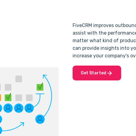
FiveCRM improves outbound s
assist with the performance
matter what kind of product
can provide insights into y
increase your company's ov
Get Started