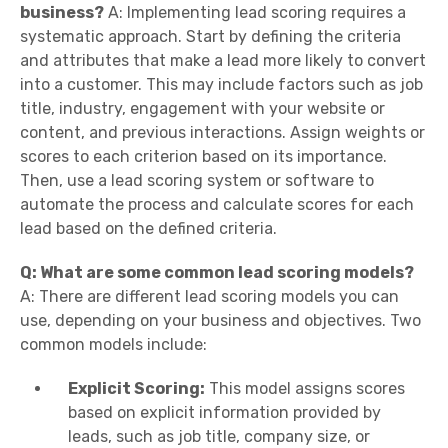
business?
A: Implementing lead scoring requires a
systematic approach. Start by defining the criteria
and attributes that make a lead more likely to convert
into a customer. This may include factors such as job
title, industry, engagement with your website or
content, and previous interactions. Assign weights or
scores to each criterion based on its importance.
Then, use a lead scoring system or software to
automate the process and calculate scores for each
lead based on the defined criteria.
Q: What are some common lead scoring models?
A: There are different lead scoring models you can
use, depending on your business and objectives. Two
common models include:
Explicit Scoring:
This model assigns scores
based on explicit information provided by
leads, such as job title, company size, or