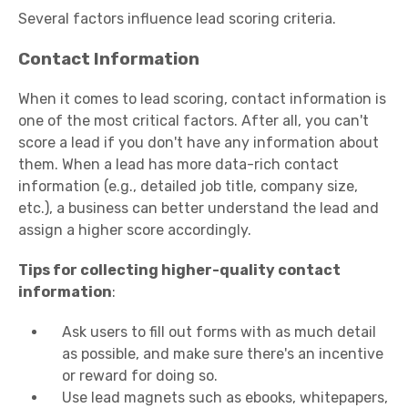
Several factors influence lead scoring criteria.
Contact Information
When it comes to lead scoring, contact information is
one of the most critical factors. After all, you can't
score a lead if you don't have any information about
them. When a lead has more data-rich contact
information (e.g., detailed job title, company size,
etc.), a business can better understand the lead and
assign a higher score accordingly.
Tips for collecting higher-quality contact
information
:
Ask users to fill out forms with as much detail
as possible, and make sure there's an incentive
or reward for doing so.
Use lead magnets such as ebooks, whitepapers,