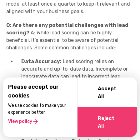
model at least once a quarter to keep it relevant and
aligned with your business goals.
Q: Are there any potential challenges with lead
scoring?
A: While lead scoring can be highly
beneficial, it's essential to be aware of potential
challenges. Some common challenges include:
Data Accuracy:
Lead scoring relies on
accurate and up-to-date data. Incomplete or
inaccurate data can lead to incorrect lead
scores and flawed prioritization.
Please accept our
Accept
cookies
All
Subjectivity:
Defining lead scoring criteria
and assigning weights can involve subjective
We use cookies to make your
decisions. It's crucial to involve key
experience better.
Reject
stakeholders and align on criteria to ensure
View policy
All
objectivity.