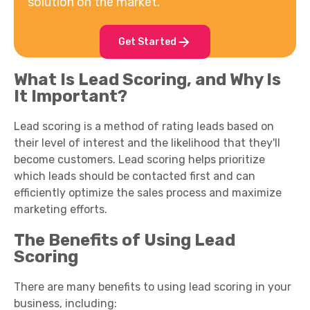
solution on the market.
Get Started
What Is Lead Scoring, and Why Is
It Important?
Lead scoring is a method of rating leads based on
their level of interest and the likelihood that they'll
become customers. Lead scoring helps prioritize
which leads should be contacted first and can
efficiently optimize the sales process and maximize
marketing efforts.
The Benefits of Using Lead
Scoring
There are many benefits to using lead scoring in your
business, including: