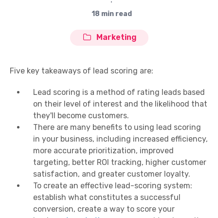
∙
18 min read
Marketing
Five key takeaways of lead scoring are:
Lead scoring is a method of rating leads based
on their level of interest and the likelihood that
they'll become customers.
There are many benefits to using lead scoring
in your business, including increased efficiency,
more accurate prioritization, improved
targeting, better ROI tracking, higher customer
satisfaction, and greater customer loyalty.
To create an effective lead-scoring system:
establish what constitutes a successful
conversion, create a way to score your