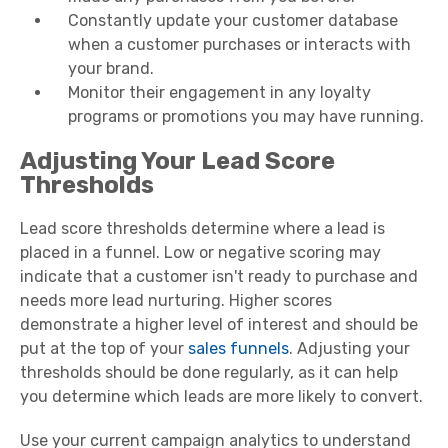
Constantly update your customer database
when a customer purchases or interacts with
your brand.
Monitor their engagement in any loyalty
programs or promotions you may have running.
Adjusting Your Lead Score
Thresholds
Lead score thresholds determine where a lead is
placed in a funnel. Low or negative scoring may
indicate that a customer isn't ready to purchase and
needs more lead nurturing. Higher scores
demonstrate a higher level of interest and should be
put at the top of your
sales funnels
. Adjusting your
thresholds should be done regularly, as it can help
you determine which leads are more likely to convert.
Use your current campaign analytics to understand