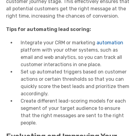
customer journey stage. This effectively ensures that
all potential customers get the right message at the
right time, increasing the chances of conversion.
Tips for automating lead scoring:
Integrate your CRM or marketing
automation
platform with your other systems, such as
email and web analytics, so you can track all
customer interactions in one place.
Set up automated triggers based on customer
actions or certain thresholds so that you can
quickly score the best leads and prioritize them
accordingly.
Create different lead-scoring models for each
segment of your target audience to ensure
that the right messages are sent to the right
people.