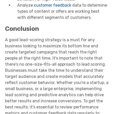
Analyze
customer feedback
data to determine
types of content or offers are working best
with different segments of customers.
Conclusion
A good lead-scoring strategy is a must for any
business looking to maximize its bottom line and
create targeted campaigns that reach the right
people at the right time. It's important to note that
there's no one-size-fits-all approach to lead scoring.
Businesses must take the time to understand their
target audience and create models that accurately
reflect customer behavior. Whether you're a startup, a
small business, or a large enterprise, implementing
lead scoring and predictive analytics can help drive
better results and increase conversions. To get the
best results, it's essential to review performance
metrics and customer feedback data regularly to