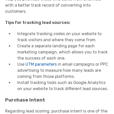
with a better track record of converting into
customers.
Tips for tracking lead sources:
Integrate tracking codes on your website to
track visitors and where they come from.
Create a separate landing page for each
marketing campaign, which allows you to track
the success of each one.
Use
UTM parameters
in email campaigns or PPC
advertising to measure how many leads are
coming from those platforms.
Install tracking tools such as Google Analytics
on your website to track different lead sources.
Purchase Intent
Regarding lead scoring, purchase intent is one of the