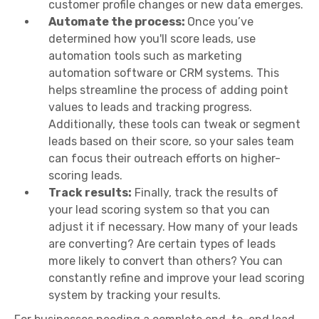
customer profile changes or new data emerges.
Automate the process:
Once you’ve
determined how you'll score leads, use
automation tools such as marketing
automation software or CRM systems. This
helps streamline the process of adding point
values to leads and tracking progress.
Additionally, these tools can tweak or segment
leads based on their score, so your sales team
can focus their outreach efforts on higher-
scoring leads.
Track results:
Finally, track the results of
your lead scoring system so that you can
adjust it if necessary. How many of your leads
are converting? Are certain types of leads
more likely to convert than others? You can
constantly refine and improve your lead scoring
system by tracking your results.