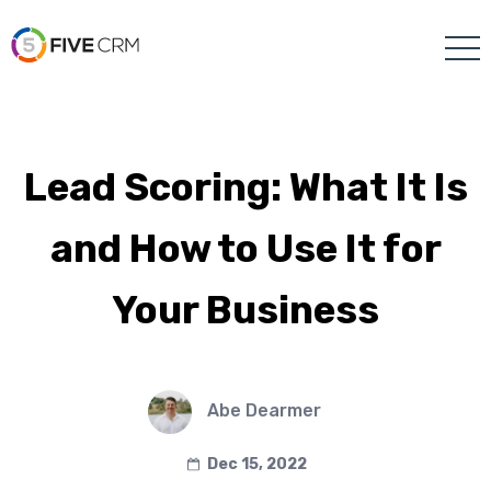
Lead Scoring: What It Is
and How to Use It for
Your Business
Abe Dearmer
Dec 15, 2022