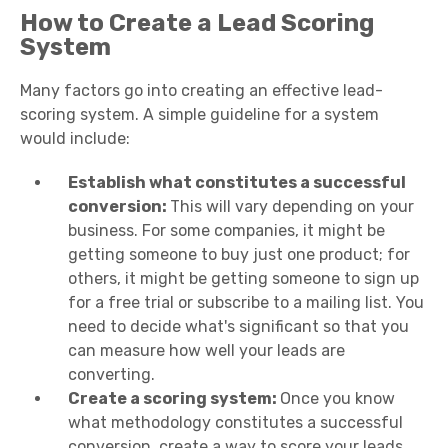
How to Create a Lead Scoring
System
Many factors go into creating an effective lead-
scoring system. A simple guideline for a system
would include:
Establish what constitutes a successful
conversion:
This will vary depending on your
business. For some companies, it might be
getting someone to buy just one product; for
others, it might be getting someone to sign up
for a free trial or subscribe to a mailing list. You
need to decide what's significant so that you
can measure how well your leads are
converting.
Create a scoring system:
Once you know
what methodology constitutes a successful
conversion, create a way to score your leads.