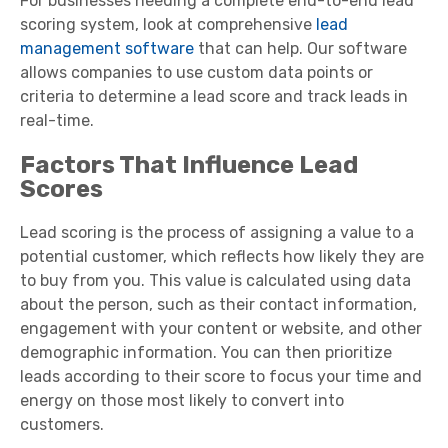
For businesses needing a complete end-to-end lead
scoring system, look at comprehensive
lead
management software
that can help. Our software
allows companies to use custom data points or
criteria to determine a lead score and track leads in
real-time.
Factors That Influence Lead
Scores
Lead scoring is the process of assigning a value to a
potential customer, which reflects how likely they are
to buy from you. This value is calculated using data
about the person, such as their contact information,
engagement with your content or website, and other
demographic information. You can then prioritize
leads according to their score to focus your time and
energy on those most likely to convert into
customers.