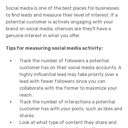
Social media is one of the best places for businesses
to find leads and measure their level of interest. If a
potential customer is actively engaging with your
brand on social media, chances are they'll have a
genuine interest in what you offer.
Tips for measuring social media activity:
Track the number of followers a potential
customer has on their social media accounts. A
highly influential lead may take priority over a
lead with fewer followers since you can
collaborate with the former to maximize your
reach.
Track the number of interactions a potential
customer has with your posts, such as likes and
shares.
Look at what type of content they share and