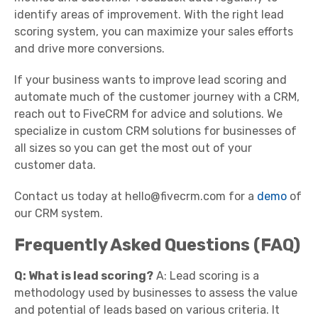
identify areas of improvement. With the right lead
scoring system, you can maximize your sales efforts
and drive more conversions.
If your business wants to improve lead scoring and
automate much of the customer journey with a CRM,
reach out to FiveCRM for advice and solutions. We
specialize in custom CRM solutions for businesses of
all sizes so you can get the most out of your
customer data.
Contact us today at hello@fivecrm.com for a
demo
of
our CRM system.
Frequently Asked Questions (FAQ)
Q: What is lead scoring?
A: Lead scoring is a
methodology used by businesses to assess the value
and potential of leads based on various criteria. It