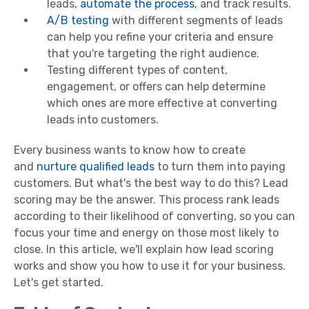
leads,
automate the process
, and track results.
A/B testing
with different segments of leads
can help you refine your criteria and ensure
that you're targeting the right audience.
Testing different types of content,
engagement, or offers can help determine
which ones are more effective at converting
leads into customers.
Every business wants to know how to create
and
nurture qualified leads
to turn them into paying
customers. But what's the best way to do this? Lead
scoring may be the answer. This process rank leads
according to their likelihood of converting, so you can
focus your time and energy on those most likely to
close. In this article, we'll explain how lead scoring
works and show you how to use it for your business.
Let's get started.