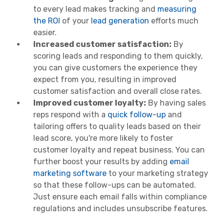
to every lead makes tracking and
measuring
the ROI
of your
lead generation
efforts much
easier.
Increased customer satisfaction:
By
scoring
leads and responding to them quickly,
you can give customers the experience they
expect from you, resulting in improved
customer satisfaction and overall close rates.
Improved customer loyalty:
By having sales
reps respond with a
quick follow-up
and
tailoring offers to quality leads based on their
lead score, you're more likely to foster
customer loyalty and repeat business. You can
further boost your results by adding
email
marketing software
to your marketing strategy
so that these follow-ups can be automated.
Just ensure each email falls within compliance
regulations and includes unsubscribe features.