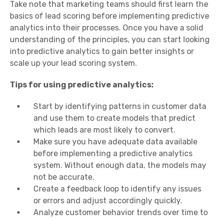
Take note that marketing teams should first learn the
basics of lead scoring before implementing predictive
analytics into their processes. Once you have a solid
understanding of the principles, you can start looking
into predictive analytics to gain better insights or
scale up your lead scoring system.
Tips for using predictive analytics:
Start by identifying patterns in customer data
and use them to create models that predict
which leads are most likely to convert.
Make sure you have adequate data available
before implementing a predictive analytics
system. Without enough data, the models may
not be accurate.
Create a feedback loop to identify any issues
or errors and adjust accordingly quickly.
Analyze customer behavior trends over time to