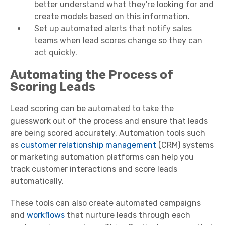
better understand what they're looking for and
create models based on this information.
Set up automated alerts that notify sales
teams when lead scores change so they can
act quickly.
Automating the Process of
Scoring Leads
Lead scoring can be automated to take the
guesswork out of the process and ensure that leads
are being scored accurately. Automation tools such
as
customer relationship management
(CRM) systems
or marketing automation platforms can help you
track customer interactions and score leads
automatically.
These tools can also create automated campaigns
and
workflows
that nurture leads through each