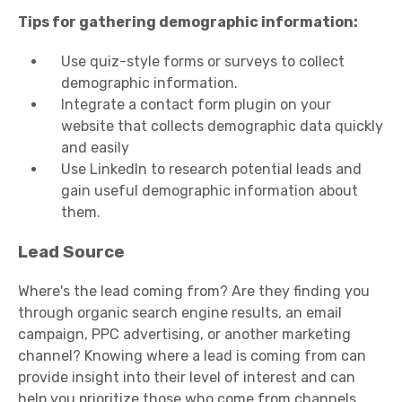
Tips for gathering demographic information:
Use quiz-style forms or surveys to collect
demographic information.
Integrate a contact form plugin on your
website that collects demographic data quickly
and easily
Use LinkedIn to research potential leads and
gain useful demographic information about
them.
Lead Source
Where's the lead coming from? Are they finding you
through organic search engine results, an email
campaign, PPC advertising, or another marketing
channel? Knowing where a lead is coming from can
provide insight into their level of interest and can
help you prioritize those who come from channels