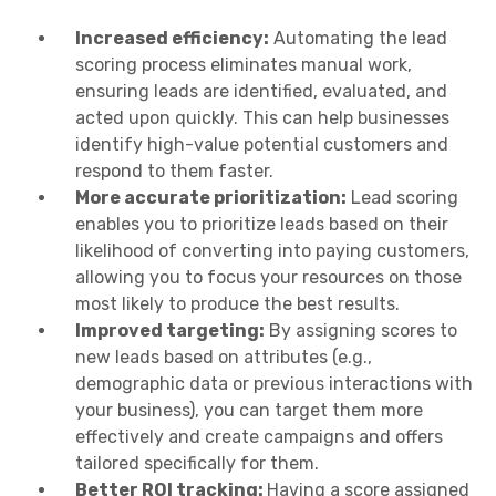
Increased efficiency:
Automating the lead
scoring process eliminates manual work,
ensuring leads are identified, evaluated, and
acted upon quickly. This can help businesses
identify high-value potential customers and
respond to them faster.
More accurate prioritization:
Lead scoring
enables you to prioritize leads based on their
likelihood of converting into paying customers,
allowing you to focus your resources on those
most likely to produce the best results.
Improved targeting:
By assigning scores to
new leads based on attributes (e.g.,
demographic data or previous interactions with
your business), you can target them more
effectively and create campaigns and offers
tailored specifically for them.
Better ROI tracking:
Having a score assigned