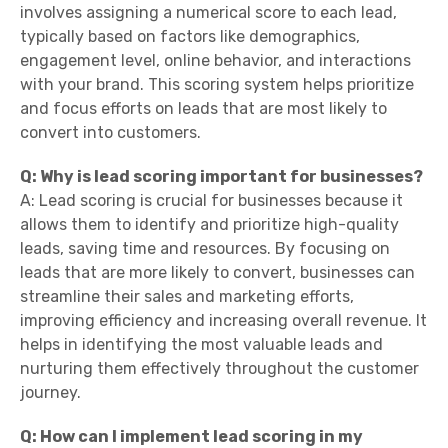
involves assigning a numerical score to each lead,
typically based on factors like demographics,
engagement level, online behavior, and interactions
with your brand. This scoring system helps prioritize
and focus efforts on leads that are most likely to
convert into customers.
Q: Why is lead scoring important for businesses?
A: Lead scoring is crucial for businesses because it
allows them to identify and prioritize high-quality
leads, saving time and resources. By focusing on
leads that are more likely to convert, businesses can
streamline their sales and marketing efforts,
improving efficiency and increasing overall revenue. It
helps in identifying the most valuable leads and
nurturing them effectively throughout the customer
journey.
Q: How can I implement lead scoring in my