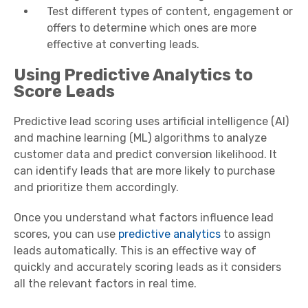
Test different types of content, engagement or
offers to determine which ones are more
effective at converting leads.
Using Predictive Analytics to
Score Leads
Predictive lead scoring uses artificial intelligence (AI)
and machine learning (ML) algorithms to analyze
customer data and predict conversion likelihood. It
can identify leads that are more likely to purchase
and prioritize them accordingly.
Once you understand what factors influence lead
scores, you can use
predictive analytics
to assign
leads automatically. This is an effective way of
quickly and accurately scoring leads as it considers
all the relevant factors in real time.