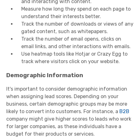
and interacting with content.
Measure how long they spend on each page to
understand their interests better.
Track the number of downloads or views of any
gated content, such as whitepapers.
Track the number of email opens, clicks on
email links, and other interactions with emails.
Use heatmap tools like Hotjar or Crazy Egg to
track where visitors click on your website.
Demographic Information
It's important to consider demographic information
when assigning lead scores. Depending on your
business, certain demographic groups may be more
likely to convert into customers. For instance, a
B2B
company might give higher scores to leads who work
for larger companies, as these individuals have a
budget for their products or services.