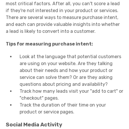
most critical factors. After all, you can't score a lead
if they're not interested in your product or services.
There are several ways to measure purchase intent,
and each can provide valuable insights into whether
a lead is likely to convert into a customer.
Tips for measuring purchase intent:
Look at the language that potential customers
are using on your website. Are they talking
about their needs and how your product or
service can solve them? Or are they asking
questions about pricing and availability?
Track how many leads visit your "add to cart" or
"checkout" pages.
Track the duration of their time on your
product or service pages.
Social Media Activity