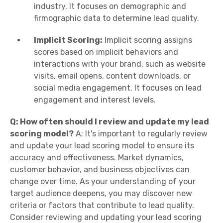
industry. It focuses on demographic and
firmographic data to determine lead quality.
Implicit Scoring:
Implicit scoring assigns
scores based on implicit behaviors and
interactions with your brand, such as website
visits, email opens, content downloads, or
social media engagement. It focuses on lead
engagement and interest levels.
Q: How often should I review and update my lead
scoring model?
A: It's important to regularly review
and update your lead scoring model to ensure its
accuracy and effectiveness. Market dynamics,
customer behavior, and business objectives can
change over time. As your understanding of your
target audience deepens, you may discover new
criteria or factors that contribute to lead quality.
Consider reviewing and updating your lead scoring