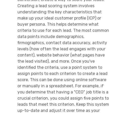
Creating a lead scoring system involves
understanding the key characteristics that
make up your ideal customer profile (ICP) or
buyer persona. This helps determine what
criteria to use for each lead. The most common
data points include demographics,
firmographics, contact data accuracy, activity
levels (how often the lead engages with your
content), website behavior (what pages have
the lead visited), and more. Once you've
identified the criteria, use a point system to
assign points to each criterion to create a lead
score. This can be done using online software
or manually in a spreadsheet. For example, if
you determine that having a "CEO" job title is a
crucial criterion, you could assign five points to
leads that meet this criterion. Keep this system
up-to-date and adjust it over time as your