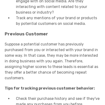
engage with on social media. Are they
interacting with content related to your
business or industry?
Track any mentions of your brand or products
by potential customers on social media.
Previous Customer
Suppose a potential customer has previously
purchased from you or interacted with your brand in
some way. In that case, they may be more interested
in doing business with you again. Therefore,
assigning higher scores to these leads is essential as
they offer a better chance of becoming repeat
customers.
Tips for tracking previous customer behavior:
Check their purchase history and see if they've
made any purchases from you before.