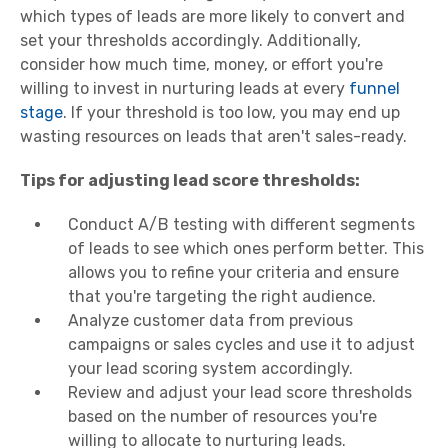
which types of leads are more likely to convert and
set your thresholds accordingly. Additionally,
consider how much time, money, or effort you're
willing to invest in nurturing leads at every
funnel
stage
. If your threshold is too low, you may end up
wasting resources on leads that aren't sales-ready.
Tips for adjusting lead score thresholds:
Conduct A/B testing with different segments
of leads to see which ones perform better. This
allows you to refine your criteria and ensure
that you're targeting the right audience.
Analyze customer data from previous
campaigns or sales cycles and use it to adjust
your lead scoring system accordingly.
Review and adjust your lead score thresholds
based on the number of resources you're
willing to allocate to nurturing leads.