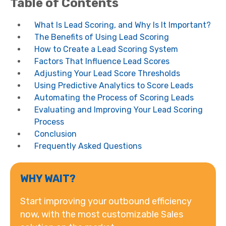
Table of Contents
What Is Lead Scoring, and Why Is It Important?
The Benefits of Using Lead Scoring
How to Create a Lead Scoring System
Factors That Influence Lead Scores
Adjusting Your Lead Score Thresholds
Using Predictive Analytics to Score Leads
Automating the Process of Scoring Leads
Evaluating and Improving Your Lead Scoring
Process
Conclusion
Frequently Asked Questions
WHY WAIT?
Start improving your outbound efficiency
now, with the most customizable Sales