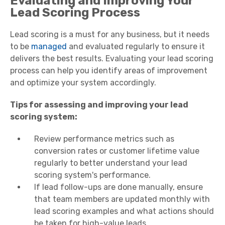
Evaluating and Improving Your
Lead Scoring Process
Lead scoring is a must for any business, but it needs
to be
managed
and evaluated regularly to ensure it
delivers the best results. Evaluating your lead scoring
process can help you identify areas of improvement
and optimize your system accordingly.
Tips for assessing and improving your lead
scoring system:
Review performance metrics such as
conversion rates or customer lifetime value
regularly to better understand your lead
scoring system's performance.
If lead follow-ups are done manually, ensure
that team members are updated monthly with
lead scoring examples and what actions should
be taken for high-value leads.