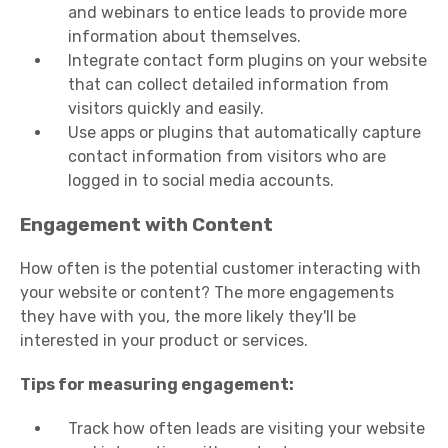
and webinars to entice leads to provide more
information about themselves.
Integrate contact form plugins on your website
that can collect detailed information from
visitors quickly and easily.
Use apps or plugins that automatically capture
contact information from visitors who are
logged in to social media accounts.
Engagement with Content
How often is the potential customer interacting with
your website or content? The more engagements
they have with you, the more likely they'll be
interested in your product or services.
Tips for measuring engagement:
Track how often leads are visiting your website