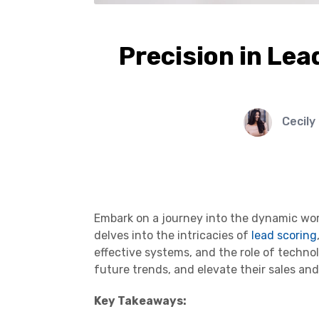
Precision in Lea
Cecily
Embark on a journey into the dynamic worl
delves into the intricacies of
lead scoring
effective systems, and the role of techn
future trends, and elevate their sales and
Key Takeaways: