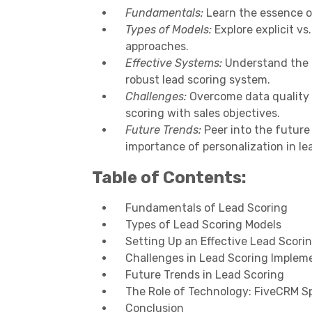
Fundamentals:
Learn the essence of
Types of Models:
Explore explicit vs.
approaches.
Effective Systems:
Understand the ro
robust lead scoring system.
Challenges:
Overcome data quality i
scoring with sales objectives.
Future Trends:
Peer into the future 
importance of personalization in le
Table of Contents:
Fundamentals of Lead Scoring
Types of Lead Scoring Models
Setting Up an Effective Lead Scor
Challenges in Lead Scoring Implem
Future Trends in Lead Scoring
The Role of Technology: FiveCRM Sp
Conclusion