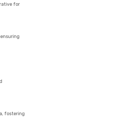
rative for
 ensuring
nd
a, fostering