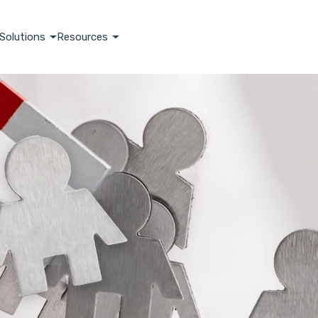
Solutions
Resources