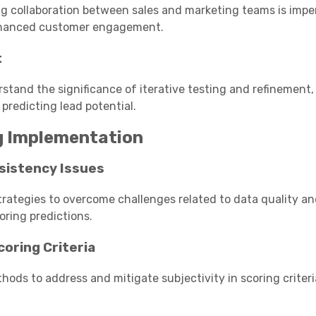
ng collaboration between sales and marketing teams is impe
enhanced customer engagement.
t
rstand the significance of iterative testing and refinement,
redicting lead potential.
ng Implementation
sistency Issues
trategies to overcome challenges related to data quality a
oring predictions.
coring Criteria
hods to address and mitigate subjectivity in scoring criteri