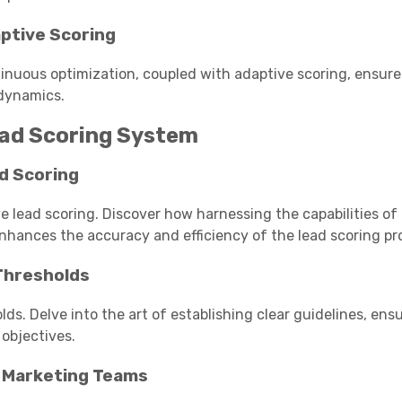
ptive Scoring
tinuous optimization, coupled with adaptive scoring, ensure
 dynamics.
ead Scoring System
d Scoring
 lead scoring. Discover how harnessing the capabilities of
nhances the accuracy and efficiency of the lead scoring pr
 Thresholds
olds. Delve into the art of establishing clear guidelines, ens
objectives.
d Marketing Teams