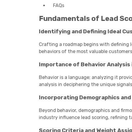
FAQs
Fundamentals of Lead Sco
Identifying and Defining Ideal Cu
Crafting a roadmap begins with defining I
behaviors of the most valuable customers
Importance of Behavior Analysis 
Behavior is a language; analyzing it provid
analysis in deciphering the unique signals
Incorporating Demographics and
Beyond behavior, demographics and firmog
industry influence lead scoring, refining t
Scoring Criteria and Weight Ass