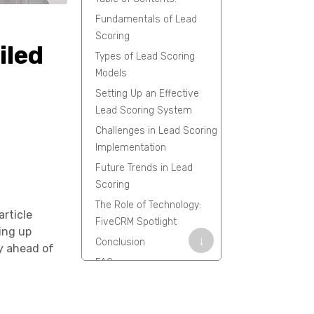
Fundamentals of Lead
Scoring
iled
Types of Lead Scoring
Models
Setting Up an Effective
Lead Scoring System
Challenges in Lead Scoring
Implementation
Future Trends in Lead
Scoring
The Role of Technology:
article
FiveCRM Spotlight
ting up
↓
Conclusion
y ahead of
FAQs