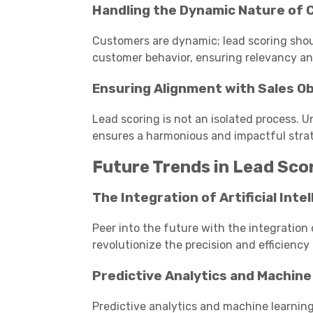
Handling the Dynamic Nature of
Customers are dynamic; lead scoring shou
customer behavior, ensuring relevancy and
Ensuring Alignment with Sales O
Lead scoring is not an isolated process. 
ensures a harmonious and impactful stra
Future Trends in Lead Sco
The Integration of Artificial Intel
Peer into the future with the integration 
revolutionize the precision and efficiency 
Predictive Analytics and Machine
Predictive analytics and machine learni