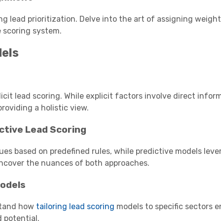
g lead prioritization. Delve into the art of assigning weight
e scoring system.
dels
cit lead scoring. While explicit factors involve direct infor
roviding a holistic view.
ictive Lead Scoring
ues based on predefined rules, while predictive models lev
Uncover the nuances of both approaches.
Models
stand how
tailoring lead scoring
models to specific sectors 
 potential.