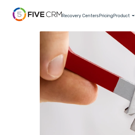
Recovery Centers
Pricing
Product