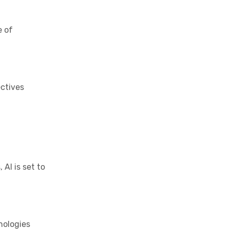
e of
ectives
AI is set to
nologies