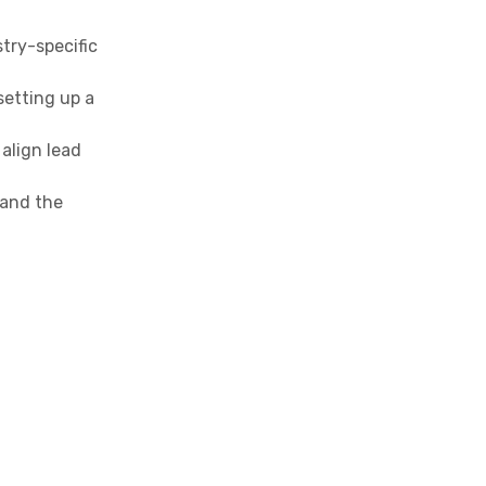
stry-specific
setting up a
align lead
 and the