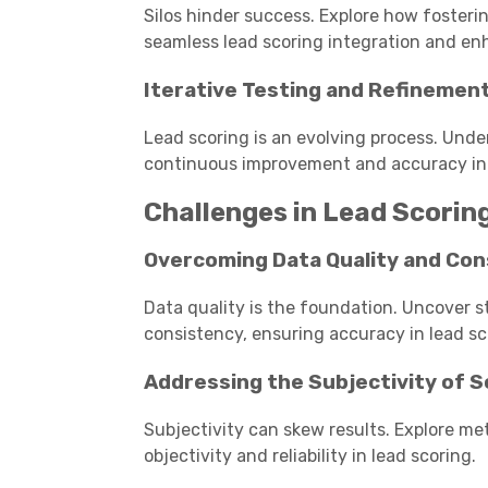
Silos hinder success. Explore how fosteri
seamless lead scoring integration and 
Iterative Testing and Refinemen
Lead scoring is an evolving process. Unde
continuous improvement and accuracy in p
Challenges in Lead Scori
Overcoming Data Quality and Con
Data quality is the foundation. Uncover s
consistency, ensuring accuracy in lead sc
Addressing the Subjectivity of S
Subjectivity can skew results. Explore met
objectivity and reliability in lead scoring.