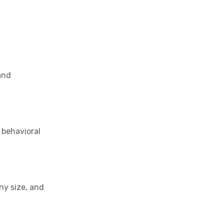
and
f behavioral
ny size, and