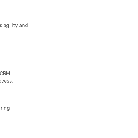
s agility and
 CRM,
ocess.
uring