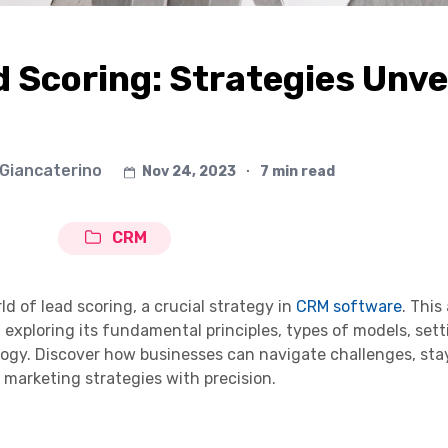
d Scoring: Strategies Unve
 Giancaterino
Nov 24, 2023
∙
7 min read
CRM
d of lead scoring, a crucial strategy in
CRM software
. This 
, exploring its fundamental principles, types of models, set
ology. Discover how businesses can navigate challenges, sta
 marketing strategies with precision.