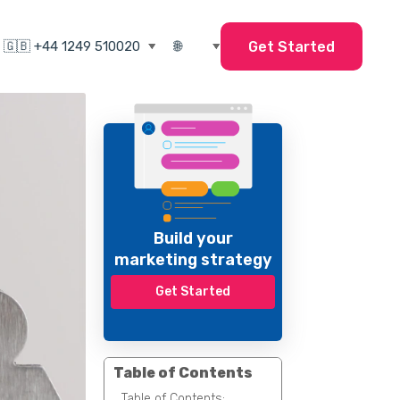
Get Started
Build your
marketing strategy
Get Started
Table of Contents
Table of Contents: