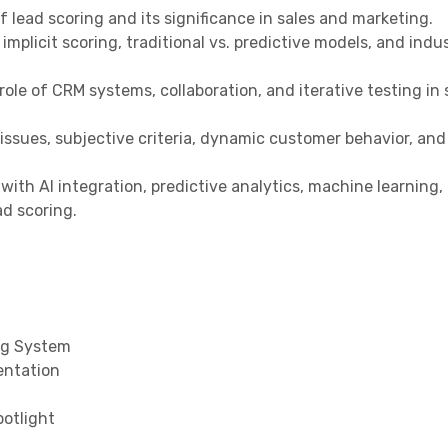
 lead scoring and its significance in sales and marketing.
 implicit scoring, traditional vs. predictive models, and indu
le of CRM systems, collaboration, and iterative testing in 
ssues, subjective criteria, dynamic customer behavior, and 
with AI integration, predictive analytics, machine learning,
ad scoring.
ing System
entation
otlight