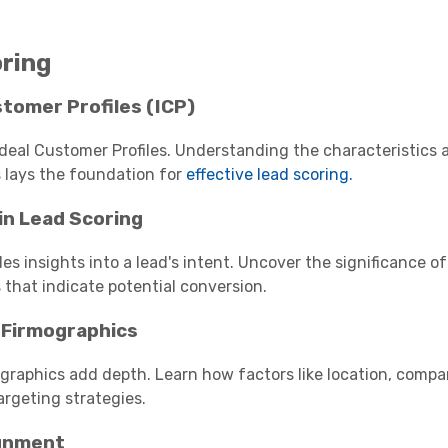
ring
stomer Profiles (ICP)
deal Customer Profiles. Understanding the characteristics 
 lays the foundation for
effective lead scoring.
in Lead Scoring
es insights into a lead's intent. Uncover the significance o
 that indicate potential conversion.
 Firmographics
raphics add depth. Learn how factors like location, compa
argeting strategies.
ignment