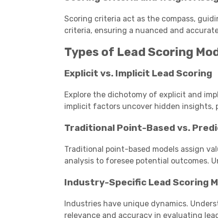
Scoring criteria act as the compass, guidin
criteria, ensuring a nuanced and accurat
Types of Lead Scoring Mo
Explicit vs. Implicit Lead Scoring
Explore the dichotomy of explicit and impli
implicit factors uncover hidden insights, p
Traditional Point-Based vs. Pred
Traditional point-based models assign val
analysis to foresee potential outcomes. 
Industry-Specific Lead Scoring 
Industries have unique dynamics. Under
relevance and accuracy in evaluating lead