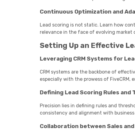
Continuous Optimization and Ada
Lead scoring is not static. Learn how con
relevance in the face of evolving market
Setting Up an Effective L
Leveraging CRM Systems for Lea
CRM systems are the backbone of effective
especially with the prowess of FiveCRM, e
Defining Lead Scoring Rules and
Precision lies in defining rules and thresh
consistency and alignment with business 
Collaboration between Sales an