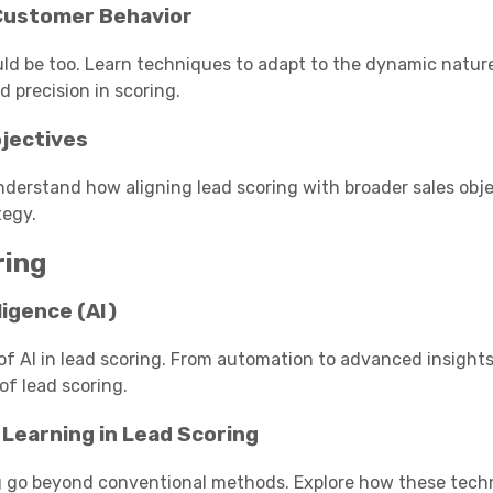
 Customer Behavior
ld be too. Learn techniques to adapt to the dynamic natur
 precision in scoring.
bjectives
Understand how aligning lead scoring with broader sales obj
tegy.
ring
ligence (AI)
of AI in lead scoring. From automation to advanced insights, 
of lead scoring.
 Learning in Lead Scoring
ng go beyond conventional methods. Explore how these tech