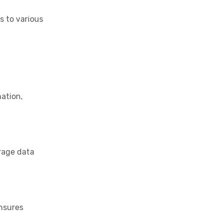
s to various
mation,
erage data
ensures