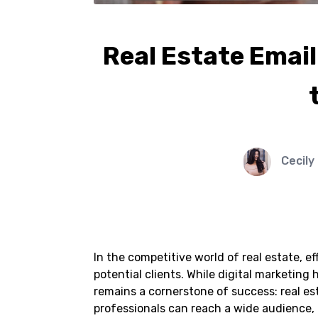
Real Estate Emai
Cecily
In the competitive world of real estate, e
potential clients. While digital marketing
remains a cornerstone of success: real es
professionals can reach a wide audience, 