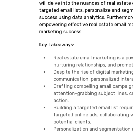
will delve into the nuances of real estat
targeted email lists, personalize and seg
success using data analytics. Furthermore
empowering effective real estate email mar
marketing success.
Key Takeaways:
Real estate email marketing is a po
nurturing relationships, and promot
Despite the rise of digital marketin
communication, personalized intera
Crafting compelling email campaign
attention-grabbing subject lines, c
action.
Building a targeted email list requ
targeted online ads, collaborating w
potential clients.
Personalization and segmentation ar