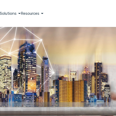
Solutions
Resources