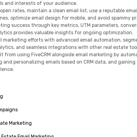
ds and interests of your audience.
 open rates, maintain a clean email list, use a reputable emai
lines, optimize email design for mobile, and avoid spammy pr
eting success through key metrics, UTM parameters, conver
ytics provides valuable insights for ongoing optimization.
l marketing efforts with advanced email automation, segm
ytics, and seamless integrations with other real estate too
fit from using FiveCRM alongside email marketing by autom
 and personalizing emails based on CRM data, and gaining 
llence.
ng
ampaigns
tate Marketing
 Estate Email Marketing