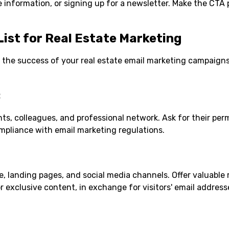
 information, or signing up for a newsletter. Make the CTA
List for Real Estate Marketing
for the success of your real estate email marketing campaigns
:
nts, colleagues, and professional network. Ask for their per
mpliance with email marketing regulations.
 landing pages, and social media channels. Offer valuable 
r exclusive content, in exchange for visitors' email address