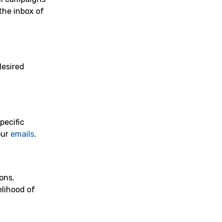
the inbox of
desired
pecific
our
emails
.
ons.
elihood of