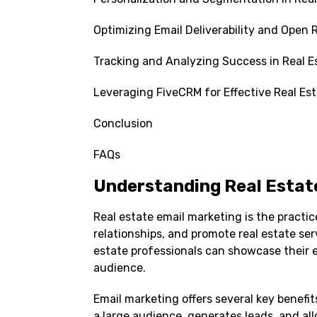
Optimizing Email Deliverability and Open R
Tracking and Analyzing Success in Real E
Leveraging FiveCRM for Effective Real Es
Conclusion
FAQs
Understanding Real Estat
Real estate email marketing is the practi
relationships, and promote real estate se
estate professionals can showcase their e
audience.
Email marketing offers several key benefits
a large audience, generates leads, and al