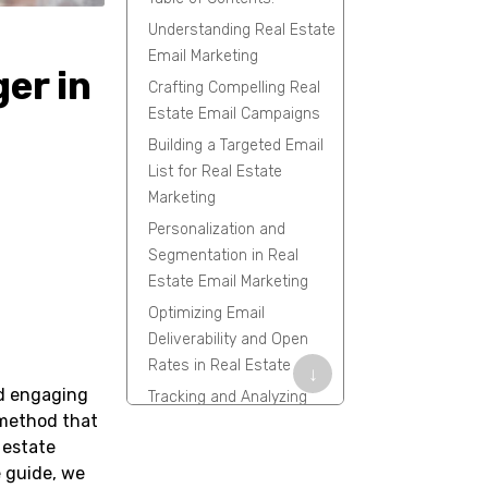
Understanding Real Estate
Email Marketing
er in
Crafting Compelling Real
Estate Email Campaigns
Building a Targeted Email
List for Real Estate
Marketing
Personalization and
Segmentation in Real
Estate Email Marketing
Optimizing Email
Deliverability and Open
Rates in Real Estate
↓
nd engaging
Tracking and Analyzing
e method that
Success in Real Estate
 estate
Email Marketing
e guide, we
Leveraging FiveCRM for