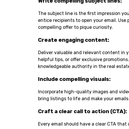
Write compelling subject lines
:
The subject line is the first impression y
entice recipients to open your email. Use 
compelling offer to pique curiosity.
Create engaging content
:
Deliver valuable and relevant content in y
helpful tips, or offer exclusive promotions
knowledgeable authority in the real estat
Include compelling visuals
:
Incorporate high-quality images and video
bring listings to life and make your email
Craft a clear call to action (CTA)
:
Every email should have a clear CTA that d