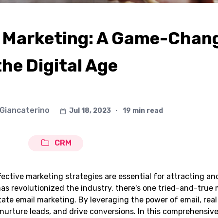
l Marketing: A Game-Chang
the Digital Age
 Giancaterino
Jul 18, 2023
∙
19 min read
CRM
ffective marketing strategies are essential for attracting a
 has revolutionized the industry, there's one tried-and-tru
tate email marketing. By leveraging the power of email, real
nurture leads, and drive conversions. In this comprehensiv