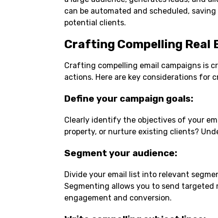
can be automated and scheduled, saving t
potential clients.
Crafting Compelling Real
Crafting compelling email campaigns is cr
actions. Here are key considerations for 
Define your campaign goals
:
Clearly identify the objectives of your e
property, or nurture existing clients? Un
Segment your audience
:
Divide your email list into relevant segm
Segmenting allows you to send targeted m
engagement and conversion.