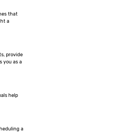
nes that
ght a
ts, provide
s you as a
als help
cheduling a