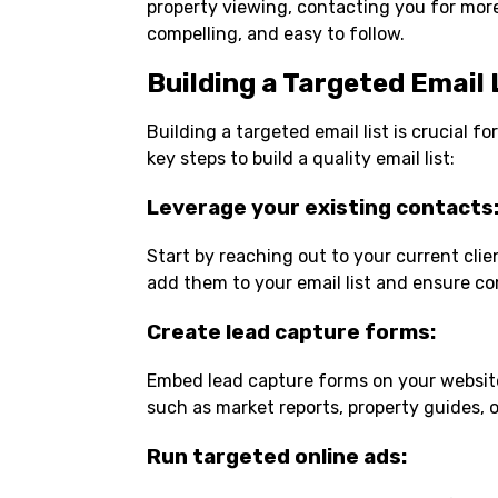
property viewing, contacting you for more
compelling, and easy to follow.
Building a Targeted Email 
Building a targeted email list is crucial 
key steps to build a quality email list:
Leverage your existing contacts
Start by reaching out to your current clie
add them to your email list and ensure co
Create lead capture forms
:
Embed lead capture forms on your website,
such as market reports, property guides, o
Run targeted online ads
: