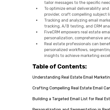
tailor messages to the specific nee
To optimize email deliverability and
provider, craft compelling subject 
Tracking and analyzing email mark
tracking, A/B testing, and CRM anal
FiveCRM empowers real estate emai
personalization, comprehensive anal
Real estate professionals can bene
personalized workflows, segmenting
insights to achieve marketing exce
Table of Contents:
Understanding Real Estate Email Marketi
Crafting Compelling Real Estate Email C
Building a Targeted Email List for Real Es
Personalization and Segmentation in Real