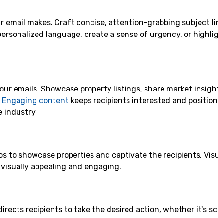
our email makes. Craft concise, attention-grabbing subject li
personalized language, create a sense of urgency, or highli
our emails. Showcase property listings, share market insigh
.
Engaging content
keeps recipients interested and position
e industry.
s to showcase properties and captivate the recipients. Visu
s visually appealing and engaging.
irects recipients to take the desired action, whether it's s