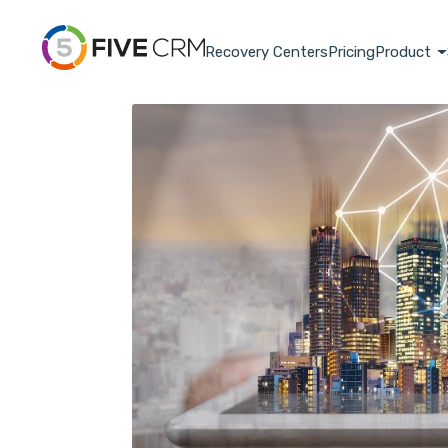
Recovery Centers
Pricing
Product