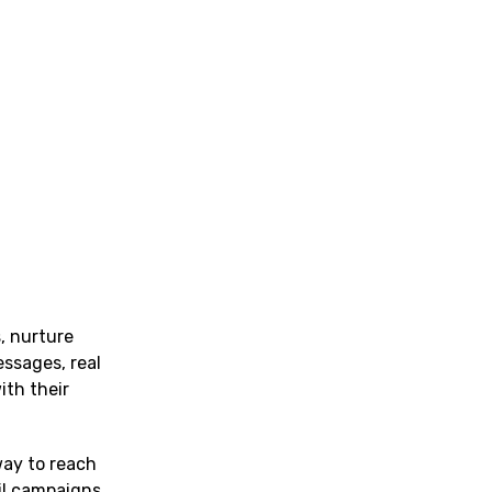
, nurture
essages, real
ith their
way to reach
ail campaigns