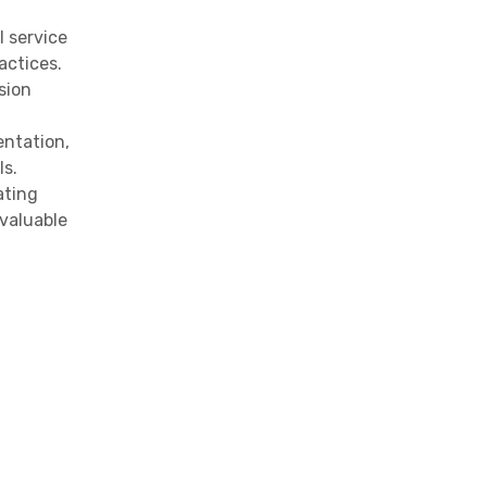
l service
actices.
sion
entation,
ls.
ating
valuable