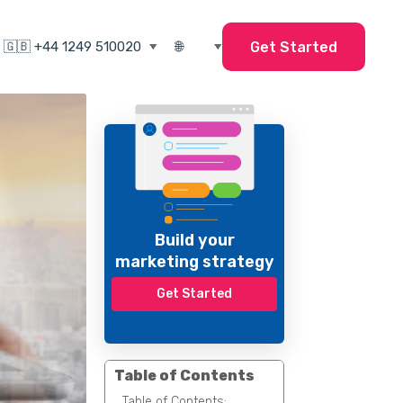
Get Started
Build your
marketing strategy
Get Started
Table of Contents
Table of Contents: