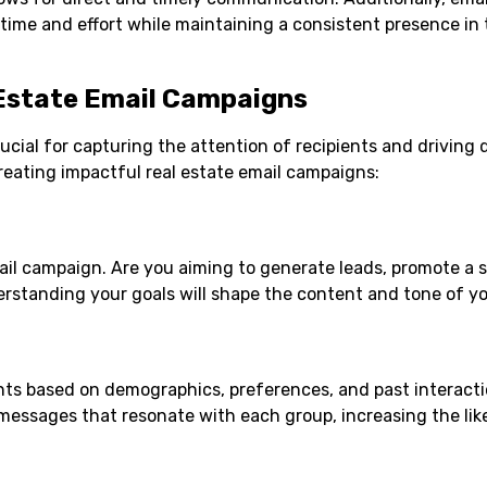
ime and effort while maintaining a consistent presence in 
 Estate Email Campaigns
ucial for capturing the attention of recipients and driving 
creating impactful real estate email campaigns:
mail campaign. Are you aiming to generate leads, promote a s
derstanding your goals will shape the content and tone of y
ents based on demographics, preferences, and past interacti
essages that resonate with each group, increasing the lik