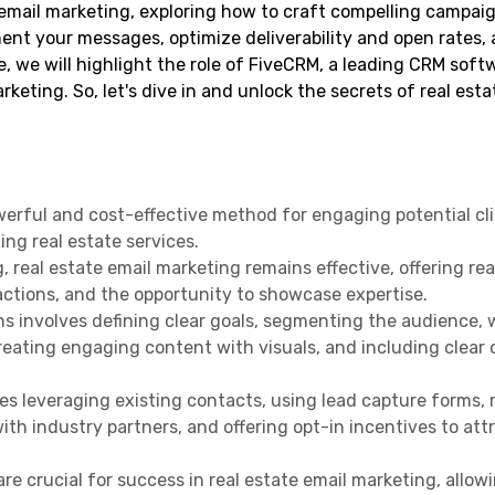
e email marketing, exploring how to craft compelling campaig
ment your messages, optimize deliverability and open rates, 
, we will highlight the role of FiveCRM, a leading CRM softw
keting. So, let's dive in and unlock the secrets of real esta
werful and cost-effective method for engaging potential cli
ing real estate services.
g, real estate email marketing remains effective, offering re
ctions, and the opportunity to showcase expertise.
s involves defining clear goals, segmenting the audience, 
reating engaging content with visuals, and including clear c
ires leveraging existing contacts, using lead capture forms,
ith industry partners, and offering opt-in incentives to att
e crucial for success in real estate email marketing, allow