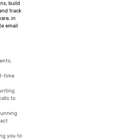
ns, build
Effective Real Estate Email
and track
Marketing
are, in
Conclusion
te email
FAQs
ents,
al-time
writing
alls to
 running
ract
ing you to