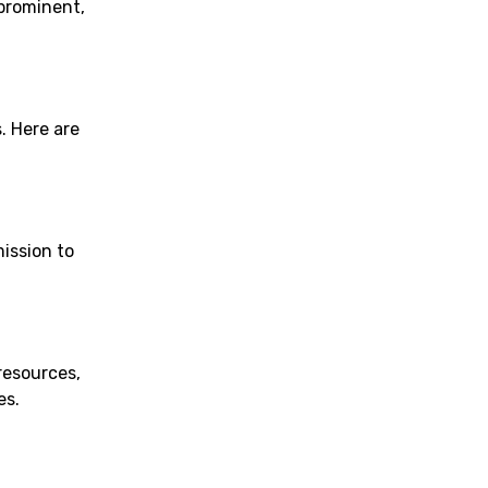
 prominent,
. Here are
mission to
resources,
es.