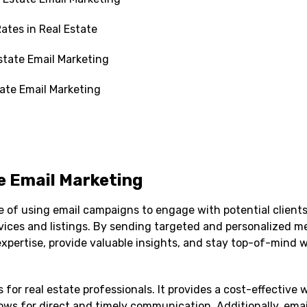
ates in Real Estate
state Email Marketing
tate Email Marketing
e Email Marketing
ce of using email campaigns to engage with potential clients
rvices and listings. By sending targeted and personalized m
xpertise, provide valuable insights, and stay top-of-mind w
 for real estate professionals. It provides a cost-effective 
lows for direct and timely communication. Additionally, em