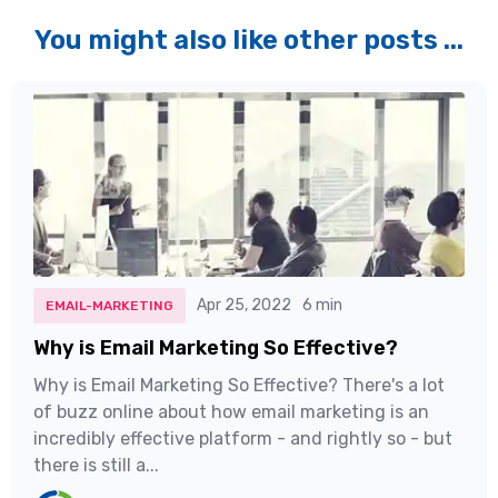
You might also like other posts ...
Apr 25, 2022
6 min
EMAIL-MARKETING
Why is Email Marketing So Effective?
Why is Email Marketing So Effective? There's a lot
of buzz online about how email marketing is an
incredibly effective platform - and rightly so - but
there is still a...