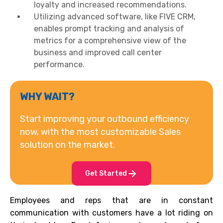
loyalty and increased recommendations.
Utilizing advanced software, like FIVE CRM,
enables prompt tracking and analysis of
metrics for a comprehensive view of the
business and improved call center
performance.
WHY WAIT?
Start improving your outbound efficiency
now, with the most customizable Sales
solution on the market.
Get Started
Employees and reps that are in constant
communication with customers have a lot riding on