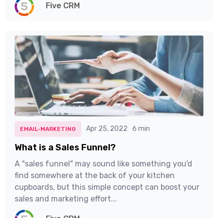
Five CRM
Apr 25, 2022
6 min
EMAIL-MARKETING
What is a Sales Funnel?
A "sales funnel" may sound like something you'd
find somewhere at the back of your kitchen
cupboards, but this simple concept can boost your
sales and marketing effort...