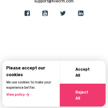
support@fivecrm.com
Lead Generation
Consultancy
Native App Builder
Recovery Centers
Incident Reporting
Please accept our
Accept
cookies
All
We use cookies to make your
experience better.
Reject
View policy
All