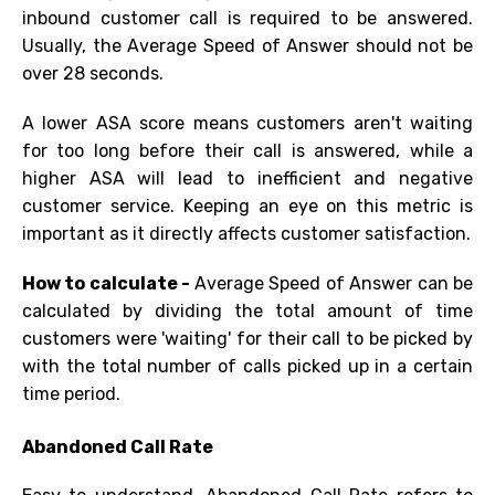
inbound customer call is required to be answered.
Usually, the Average Speed of Answer should not be
over 28 seconds.
A lower ASA score means customers aren't waiting
for too long before their call is answered, while a
higher ASA will lead to inefficient and negative
customer
s
ervice. Keeping an eye on this metric is
important as it directly affects customer satisfaction.
How to calculate -
Average Speed of Answer can be
calculated by dividing the total amount of time
customers were 'waiting' for their call to be picked by
with the total number of calls picked up in
a certain
time
period.
Abandoned Call Rate