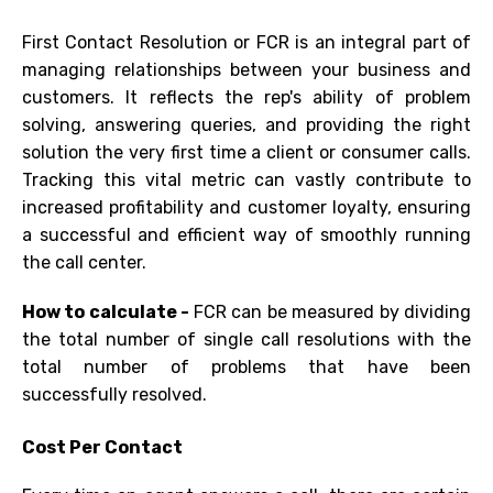
First Contact Resolution or FCR is an integral part of
managing relationships between your business and
customers. It reflects the rep's ability of problem
solving, answering queries, and providing the right
solution the very first time
a client or consumer calls.
Tracking this
vital
metric
can vastly contribute to
increased profitability and customer loyalty, ensuring
a successful and efficient way of smoothly running
the call center.
How to calculate -
FCR
can be measured by dividing
the total number of single call resolutions with the
total number of problems that have been
successfully resolved.
Cost Per Contact