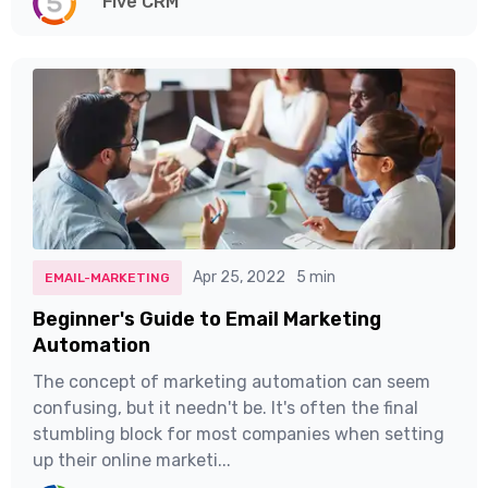
Five CRM
Apr 25, 2022
5 min
EMAIL-MARKETING
Beginner's Guide to Email Marketing
Automation
The concept of marketing automation can seem
confusing, but it needn't be. It's often the final
stumbling block for most companies when setting
up their online marketi...