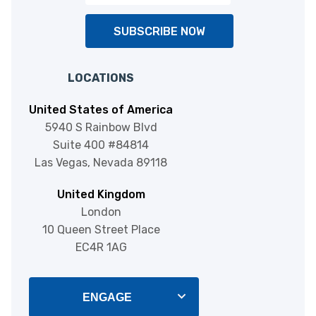
SUBSCRIBE NOW
LOCATIONS
United States of America
5940 S Rainbow Blvd
Suite 400 #84814
Las Vegas, Nevada 89118
United Kingdom
London
10 Queen Street Place
EC4R 1AG
ENGAGE