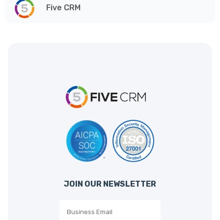
Five CRM
JOIN OUR NEWSLETTER