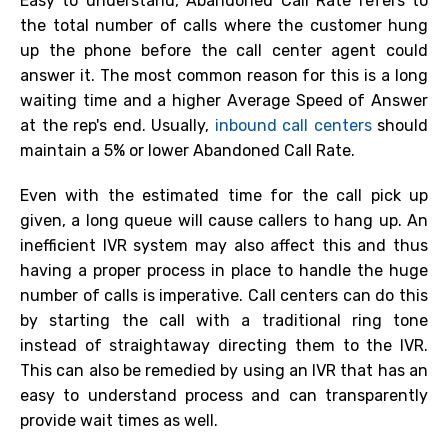
Easy to understand, Abandoned Call Rate refers to
the total number of calls where the customer hung
up the phone before the call center agent could
answer it. The most common reason for this is a long
waiting time and a higher Average Speed of Answer
at the rep's end. Usually,
inbound call centers
should
maintain a 5% or lower Abandoned Call Rate.
Even with the estimated time for the call pick up
given, a long queue will cause callers to hang up. An
inefficient IVR system may also affect this and thus
having a proper process in place to handle the huge
number of calls is imperative. Call centers can do this
by starting the call with a traditional ring tone
instead of straightaway directing them to the IVR.
This can also be remedied by using an IVR that has an
easy to understand process and can transparently
provide wait times as well.