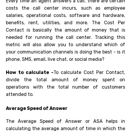
Every time an agent answers a call, there are certain
costs the call center incurs, such as employee
salaries, operational costs, software and hardware,
benefits, rent, utilities, and more. The Cost Per
Contact is basically the amount of money that is
needed for running the call center. Tracking this
metric will also allow you to understand which of
your communication channels is doing the best - is it
phone, SMS, email, live chat, or
social media
?
How to calculate -
To calculate
Cost Per Contact
,
divide the total amount of money spent on
operations with the total number of customers
attended to.
Average Speed of Answer
The Average Speed of Answer or
ASA
helps in
calculating the average amount of time in which the