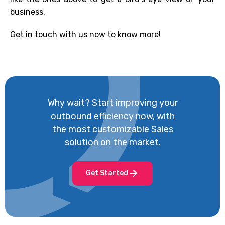
business.
Get in touch with us now to know more!
Why wait? Start improving your
outbound efficiency now, with
the most customizable Sales
solution on the market.
Get Started