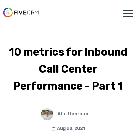
10 metrics for Inbound
Call Center
Performance - Part 1
Abe Dearmer
Aug 02, 2021