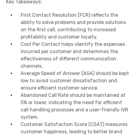
Key Takeaways:
First Contact Resolution (FCR) reflects the
ability to solve problems and provide solutions
on the first call, contributing to increased
profitability and customer loyalty.
Cost Per Contact helps identify the expenses
incurred per customer and determines the
effectiveness of different communication
channels.
Average Speed of Answer (ASA) should be kept
low to avoid customer dissatisfaction and
ensure efficient customer service.
Abandoned Call Rate should be maintained at
5% or lower, indicating the need for efficient
call handling processes and a user-friendly IVR
system.
Customer Satisfaction Score (CSAT) measures
customer happiness, leading to better brand