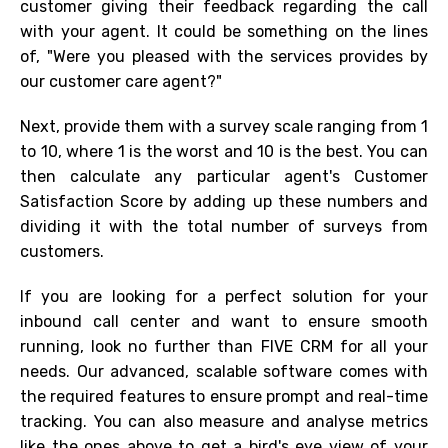
customer giving their feedback regarding the call
with your agent. It could be something on the lines
of, "Were you pleased with the services provides by
our customer care agent?"
Next, provide them with a survey scale ranging from 1
to 10, where 1 is the worst and 10 is the best. You can
then calculate any particular agent's Customer
Satisfaction Score by adding up these numbers and
dividing it with the total number of surveys from
customers
.
If you are looking for a perfect solution for your
inbound call center and want to ensure smooth
running, look no further than FIVE CRM for all your
needs. Our advanced, scalable software comes with
the required features to ensure prompt and real-time
tracking. You can also measure and analyse metrics
like the ones above to get a bird's eye view of your