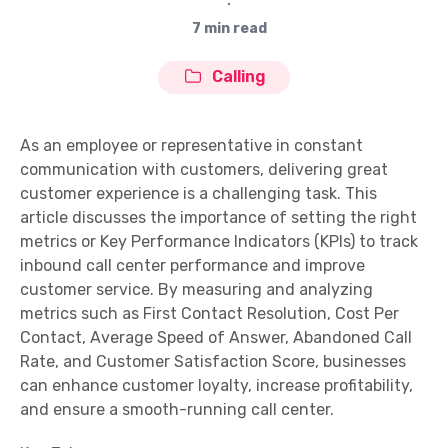
∙
7 min read
Calling
As an employee or representative in constant
communication with customers, delivering great
customer experience is a challenging task. This
article discusses the importance of setting the right
metrics or Key Performance Indicators (KPIs) to track
inbound call center performance and improve
customer service. By measuring and analyzing
metrics such as First Contact Resolution, Cost Per
Contact, Average Speed of Answer, Abandoned Call
Rate, and Customer Satisfaction Score, businesses
can enhance customer loyalty, increase profitability,
and ensure a smooth-running call center.