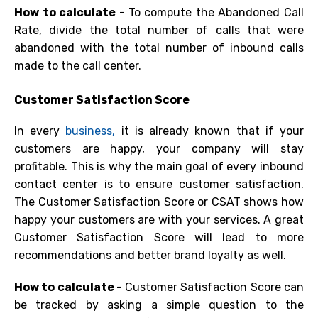
How to calculate -
To compute
the Abandoned Call
Rate, divide the total number of calls that were
abandoned with the total number of inbound calls
made to the call center.
Customer Satisfaction Score
In every
business,
it is already known that if your
customers are happy, your company will stay
profitable. This is why the main goal of every inbound
contact center is to ensure customer satisfaction.
The Customer Satisfaction Score or
CSAT
shows how
happy your customers are with your services. A great
Customer Satisfaction Score will lead to more
recommendations and better brand loyalty as well.
How to calculate -
Customer Satisfaction Score can
be tracked by asking a simple question to the