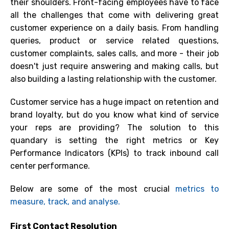
their shoulders. Front-facing employees have to face
all the challenges that come with delivering great
customer experience on a daily basis. From handling
queries, product or service related questions,
customer complaints, sales calls, and more - their job
doesn't just require answering and making calls, but
also building a lasting relationship with the customer.
Customer service has a huge impact on retention and
brand loyalty, but do you know what kind of service
your reps are providing? The solution to this
quandary is setting the right metrics or Key
Performance I
ndicators
(KPIs)
to track inbound call
center
performance.
Below are some of the most crucial
metrics to
measure, track, and analyse.
First Contact Resolution